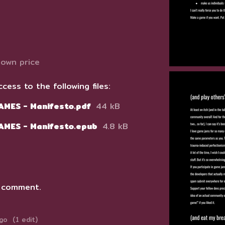
own price
cess to the following files:
AMES - Manifesto.pdf
44 kB
GAMES - Manifesto.epub
4.8 kB
 comment.
ago
(1 edit)