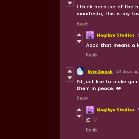
I think because of the 
manifesto, this is my fa
Reply
Magikya Studios
Aaaa that means a l
Reply
Evie Smash
58 days ag
I’d just like to make g
them in peace. ❤️
Reply
Magikya Studios
:D ♡
Reply