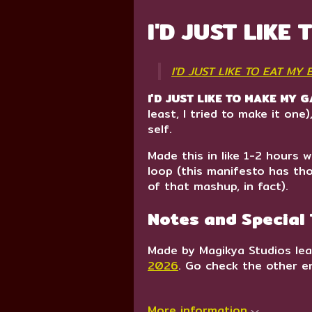
I'D JUST LIKE
I'D JUST LIKE TO EAT MY
I'D JUST LIKE TO MAKE MY 
least, I tried to make it on
self.
Made this in like 1-2 hours w
loop (this manifesto has th
of that mashup, in fact).
Notes and Special
Made by Magikya Studios lea
2026
. Go check the other en
More information