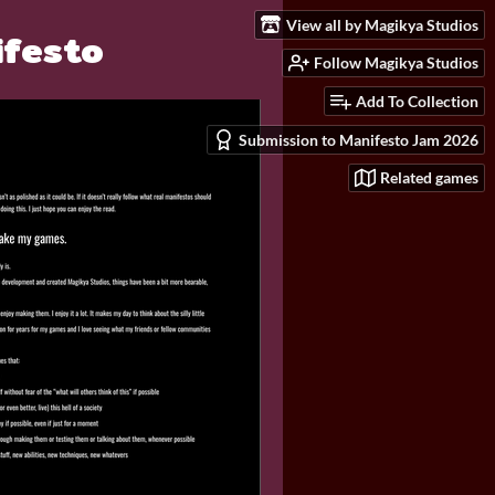
View all by Magikya Studios
ifesto
Follow Magikya Studios
Add To Collection
Submission to Manifesto Jam 2026
Related games