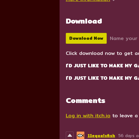
Download
Name your 
Download Now
Click download now to get ac
I'D JUST LIKE TO MAKE MY G
I'D JUST LIKE TO MAKE MY 
Comments
Log in with itch.io
to leave a
11equalsfish
56 days 