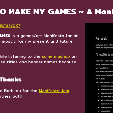
 TO MAKE MY GAMES ~ A Man
 BREAKFAST
GAMES
is a games/art Manifesto (or at
e), mostly for my present and future
hile listening to the
same mashup
on
ose titles and header names because
 Thanks
d Barbilou for the
Manifesto Jam
tries out!!