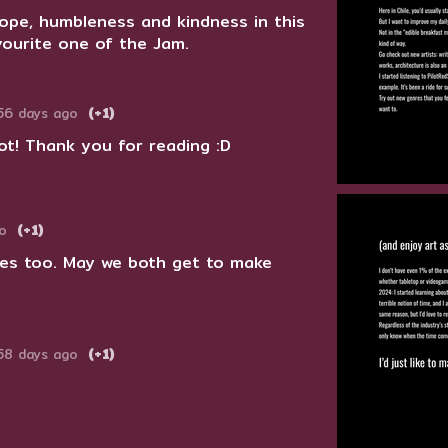
hope, humbleness and kindness in this
vourite one of the Jam.
56 days ago
(+1)
ot! Thank you for reading :D
o
(+1)
ames too. May we both get to make
58 days ago
(+1)