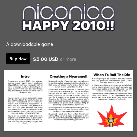
A downloadable game
$5.00 USD
or more
Buy Now