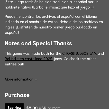
¡Este juego también ha sido traducido al español por un
hablante nativo (Barbo, el mismx que hizo el juego :])!
Pueden encontrar los archivos al español con el idioma
indicado en el nombre de éstos, debajo de los archivos en
inglés. ¡Disfruten de nuestro primer juego publicado en
español!
Notes and Special Thanks
This game was made both for the
CHORRIJUEGOS JAM
and
Rol indie en castellano 2025
jams. Go check the other
entries out!
More information
Purchase
$5.00 USD
or more
Buy Now