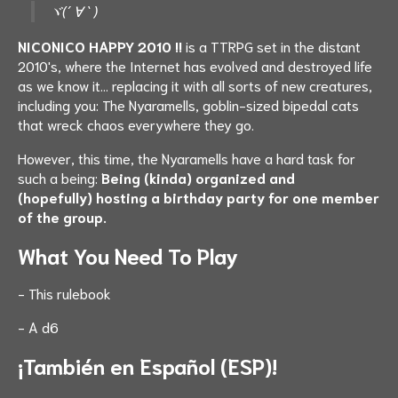
ヾ(´ ∀ `
)
NICONICO HAPPY 2010 !!
is a TTRPG set in the distant
2010's, where the Internet has evolved and destroyed life
as we know it... replacing it with all sorts of new creatures,
including you: The Nyaramells, goblin-sized bipedal cats
that wreck chaos everywhere they go.
However, this time, the Nyaramells have a hard task for
such a being:
Being (kinda) organized and
(hopefully) hosting a birthday party for one member
of the group.
What You Need To Play
- This rulebook
- A d6
¡También en Español (ESP)!