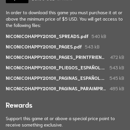
In order to download this game you must purchase it at or
above the minimum price of $5 USD. You will get access to
the following files:
NICONICOHAPPY2010!!_SPREADS.pdf
540 kB
NICONICOHAPPY2010!!_PAGES.pdf
543 kB
NICONICOHAPPY2010!!_PAGES_PRINTFRIENDLY.pdf
472 kB
NICONICOHAPPY2010!!_PLIEGOS_ESPAÑOL.pdf
543 kB
NICONICOHAPPY2010!!_PAGINAS_ESPAÑOL.pdf
545 kB
NICONICOHAPPY2010!!_PAGINAS_PARAIMPRIMIR_ESPAÑOL.pdf
485 kB
Rewards
Support this game at or above a special price point to
receive something exclusive.