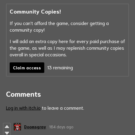
Community Copies!
If you can't afford the game, consider getting a
community copy!
I will add an extra copy here for every paid purchase of
the game, as well as I may replenish community copies
overall in special occasions.
13 remaining
Claim access
Comments
Log in with itch.io
to leave a comment.
Doomsgray
164 days ago